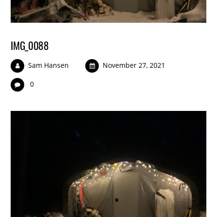
IMG_0088
Sam Hansen
November 27, 2021
0