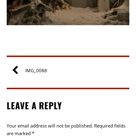
IMG_0088
LEAVE A REPLY
Your email address will not be published.
Required fields
are marked
*