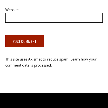
Website
This site uses Akismet to reduce spam.
Learn how your
comment data is processed
.