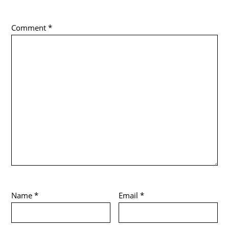
Comment
*
Name
*
Email
*